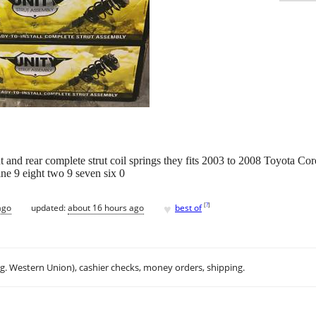
 and rear complete strut coil springs they fits 2003 to 2008 Toyota Coro
ine 9 eight two 9 seven six 0
♥
[
?
]
ago
updated:
about 16 hours ago
best of
.g. Western Union), cashier checks, money orders, shipping.