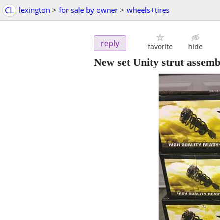
CL
lexington
>
for sale by owner
>
wheels+tires
reply
favorite
hide
New set Unity strut assemb