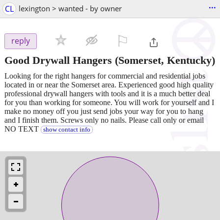
...
CL
lexington > wanted - by owner
⚐

reply
Good Drywall Hangers
(Somerset, Kentucky)
Looking for the right hangers for commercial and residential jobs
located in or near the Somerset area. Experienced good high quality
professional drywall hangers with tools and it is a much better deal
for you than working for someone. You will work for yourself and I
make no money off you just send jobs your way for you to hang
and I finish them. Screws only no nails. Please call only or email
NO TEXT
show contact info