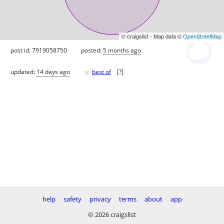
© craigslist - Map data ©
OpenStreetMap
post id: 7919058750
posted:
5 months ago
♥
updated:
14 days ago
best of
[
?
]
help
safety
privacy
terms
about
app
© 2026 craigslist