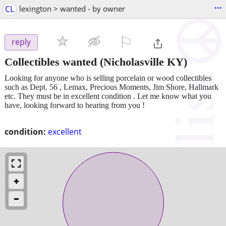
...
CL
lexington > wanted - by owner
⚐

reply
Collectibles wanted
(Nicholasville KY)
Looking for anyone who is selling porcelain or wood collectibles
such as Dept. 56 , Lemax, Precious Moments, Jim Shore, Hallmark
etc. They must be in excellent condition . Let me know what you
have, looking forward to hearing from you !
condition:
excellent