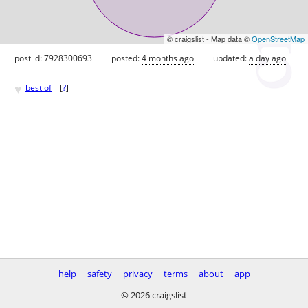
© craigslist - Map data ©
OpenStreetMap
post id: 7928300693
posted:
4 months ago
updated:
a day ago
♥
best of
[
?
]
help
safety
privacy
terms
about
app
© 2026 craigslist