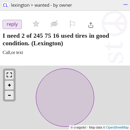
...
CL
lexington > wanted - by owner
⚐

reply
I need 2 of 245 75 16 used tires in good
condition.
(Lexington)
Call,or text
© craigslist - Map data ©
OpenStreetMap