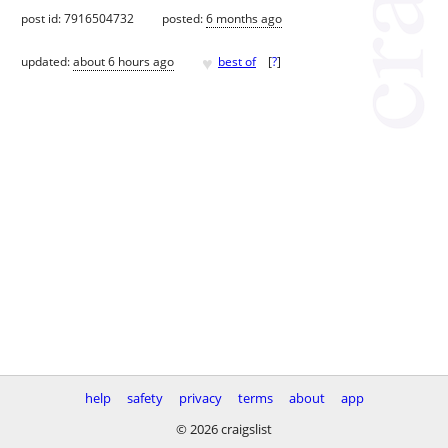
post id: 7916504732
posted:
6 months ago
♥
updated:
about 6 hours ago
best of
[
?
]
help
safety
privacy
terms
about
app
© 2026 craigslist