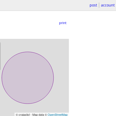
post
account
print
© craigslist - Map data ©
OpenStreetMap