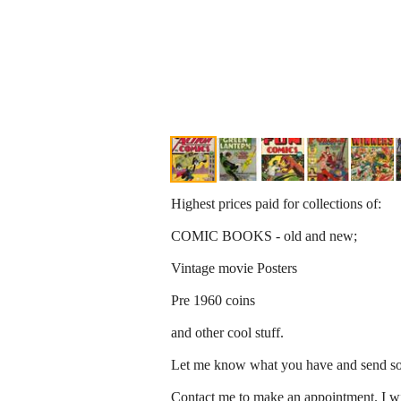
Highest prices paid for collections of:
COMIC BOOKS - old and new;
Vintage movie Posters
Pre 1960 coins
and other cool stuff.
Let me know what you have and send som
Contact me to make an appointment. I wi