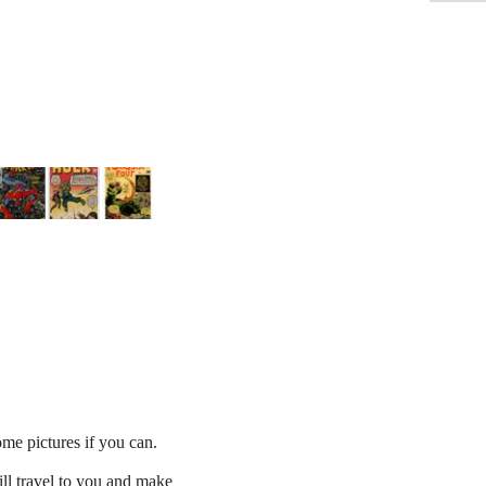
e pictures if you can.
ll travel to you and make