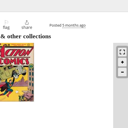
⚐

Posted
5 months ago
flag
share
other collections