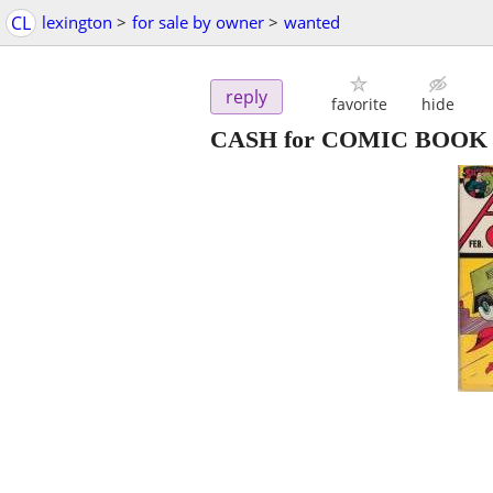
CL
lexington
>
for sale by owner
>
wanted
reply
favorite
hide
CASH for COMIC BOOK & 