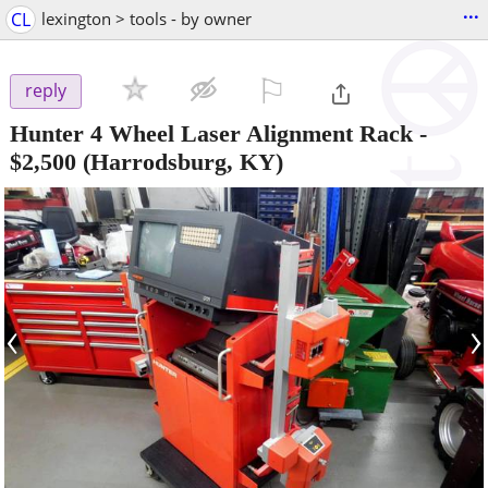
...
CL
lexington > tools - by owner
⚐

reply
Hunter 4 Wheel Laser Alignment Rack
-
$2,500
(Harrodsburg, KY)
‹
›