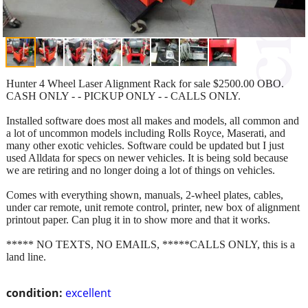
Hunter 4 Wheel Laser Alignment Rack for sale $2500.00 OBO.
CASH ONLY - - PICKUP ONLY - - CALLS ONLY.
Installed software does most all makes and models, all common and
a lot of uncommon models including Rolls Royce, Maserati, and
many other exotic vehicles. Software could be updated but I just
used Alldata for specs on newer vehicles. It is being sold because
we are retiring and no longer doing a lot of things on vehicles.
Comes with everything shown, manuals, 2-wheel plates, cables,
under car remote, unit remote control, printer, new box of alignment
printout paper. Can plug it in to show more and that it works.
***** NO TEXTS, NO EMAILS, *****CALLS ONLY, this is a
land line.
condition:
excellent