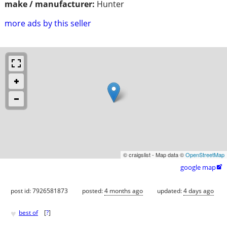
make / manufacturer:
Hunter
more ads by this seller
© craigslist - Map data ©
OpenStreetMap
google map

post id: 7926581873
posted:
4 months ago
updated:
4 days ago
♥
best of
[
?
]