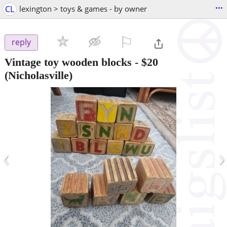
...
CL
lexington > toys & games - by owner
⚐

reply
Vintage toy wooden blocks
-
$20
(Nicholasville)
‹
›