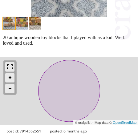
20 antique wooden toy blocks that I played with as a kid. Well-
loved and used.
© craigslist - Map data ©
OpenStreetMap
post id: 7914562551
posted:
6 months ago