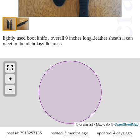
lightly used boot knife ..overall 9 inches long..leather sheath .i can
meet in the nicholasville areas
© craigslist - Map data ©
OpenStreetMap
post id: 7918257185
posted:
5 months ago
updated:
4 days ago