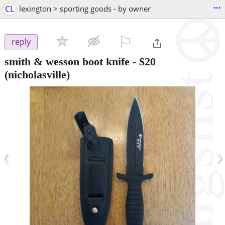
...
CL
lexington > sporting goods - by owner
⚐

reply
smith & wesson boot knife
-
$20
(nicholasville)
‹
›