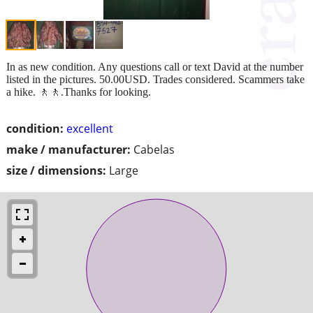
In as new condition. Any questions call or text David at the number
listed in the pictures. 50.00USD. Trades considered. Scammers take
a hike. 🚶🚶.Thanks for looking.
condition:
excellent
make / manufacturer:
Cabelas
size / dimensions:
Large