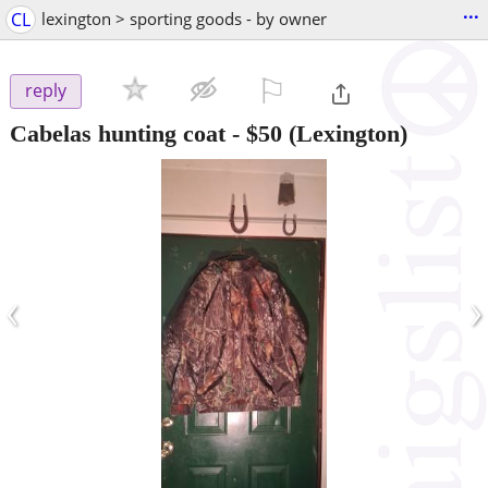
...
CL
lexington > sporting goods - by owner
⚐

reply
Cabelas hunting coat
-
$50
(Lexington)
‹
›