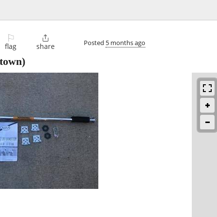
⚐

Posted
5 months ago
flag
share
town)