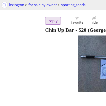
CL
lexington
>
for sale by owner
>
sporting goods
reply
favorite
hide
Chin Up Bar
-
$20
(George