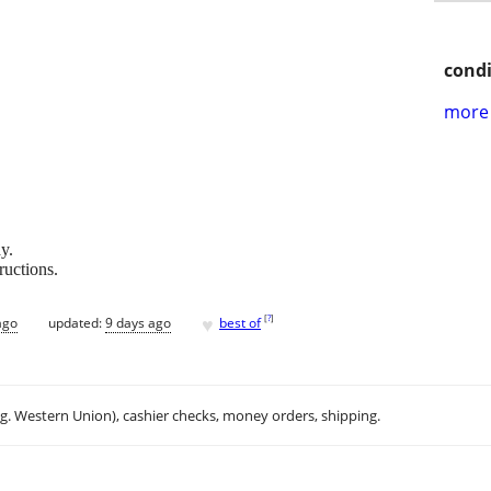
condi
more 
y.
uctions.
♥
[
?
]
ago
updated:
9 days ago
best of
.g. Western Union), cashier checks, money orders, shipping.