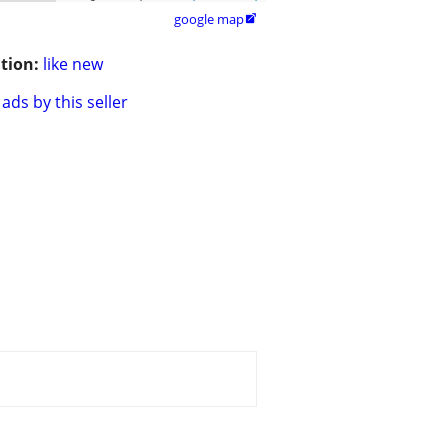
google map

tion:
like new
ads by this seller