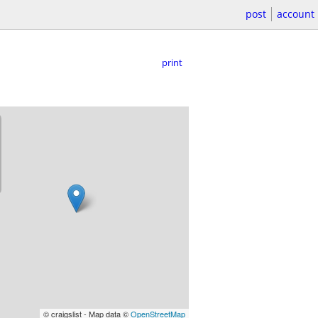
post
account
print
© craigslist - Map data ©
OpenStreetMap