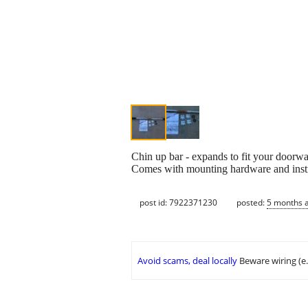
Chin up bar - expands to fit your doorwa
Comes with mounting hardware and instr
post id: 7922371230
posted:
5 months 
Avoid scams, deal locally
Beware wiring (e