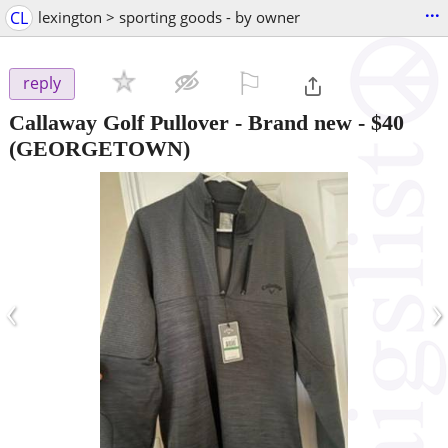
...
CL
lexington > sporting goods - by owner
⚐

reply
Callaway Golf Pullover - Brand new
-
$40
(GEORGETOWN)
‹
›