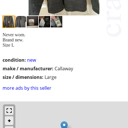
Never worn.
Brand new.
Size L
condition:
new
make / manufacturer:
Callaway
size / dimensions:
Large
more ads by this seller