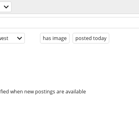
est
has image
posted today
ified when new postings are available