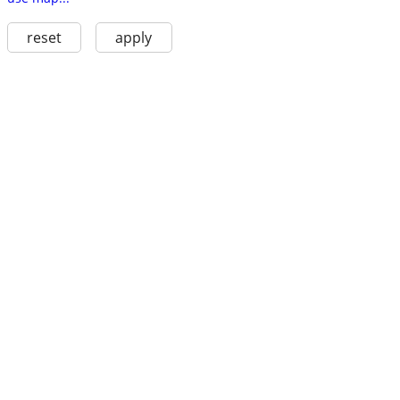
reset
apply