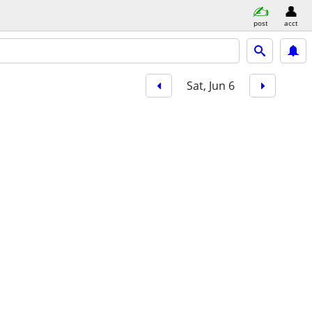
post
acct
Sat, Jun 6