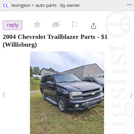
...
CL
lexington > auto parts - by owner
⚐

reply
2004 Chevrolet Trailblazer Parts
-
$1
(Willisburg)
‹
›