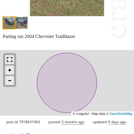
Parting out 2004 Chevrolet Trailblazer
© craigslist - Map data ©
OpenStreetMap
post id: 7918631963
posted:
5 months ago
updated:
6 days ago