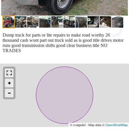
Dump truck for parts or lite repairs to make road worthy 26
thousand cash wont part out truck sold as is good title drives motor
runs good transmission shifts good clear business title NO
TRADES
© craigslist - Map data ©
OpenStreetMap