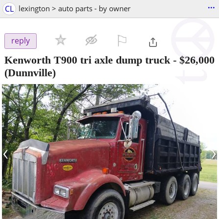
...
CL
lexington > auto parts - by owner
⚐

reply
Kenworth T900 tri axle dump truck
-
$26,000
(Dunnville)
‹
›