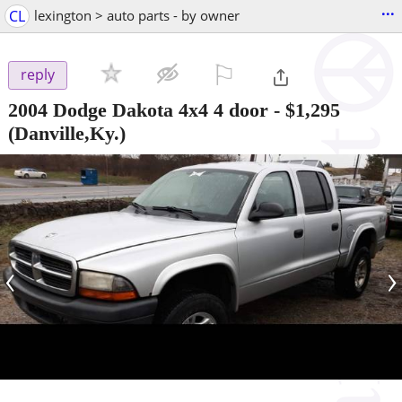
...
CL
lexington > auto parts - by owner
⚐

reply
2004 Dodge Dakota 4x4 4 door
-
$1,295
(Danville,Ky.)
‹
›