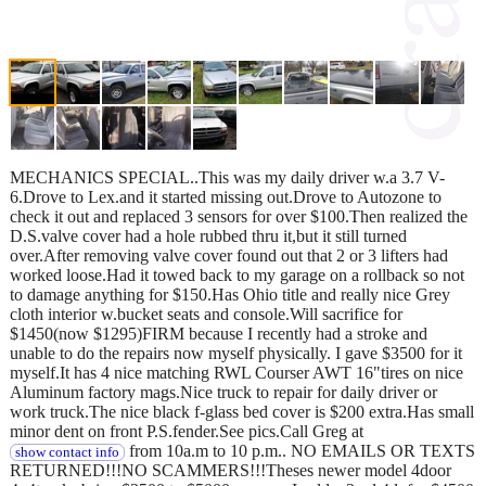
MECHANICS SPECIAL..This was my daily driver w.a 3.7 V-
6.Drove to Lex.and it started missing out.Drove to Autozone to
check it out and replaced 3 sensors for over $100.Then realized the
D.S.valve cover had a hole rubbed thru it,but it still turned
over.After removing valve cover found out that 2 or 3 lifters had
worked loose.Had it towed back to my garage on a rollback so not
to damage anything for $150.Has Ohio title and really nice Grey
cloth interior w.bucket seats and console.Will sacrifice for
$1450(now $1295)FIRM because I recently had a stroke and
unable to do the repairs now myself physically. I gave $3500 for it
myself.It has 4 nice matching RWL Courser AWT 16"tires on nice
Aluminum factory mags.Nice truck to repair for daily driver or
work truck.The nice black f-glass bed cover is $200 extra.Has small
minor dent on front P.S.fender.See pics.Call Greg at
from 10a.m to 10 p.m.. NO EMAILS OR TEXTS
show contact info
RETURNED!!!NO SCAMMERS!!!Theses newer model 4door