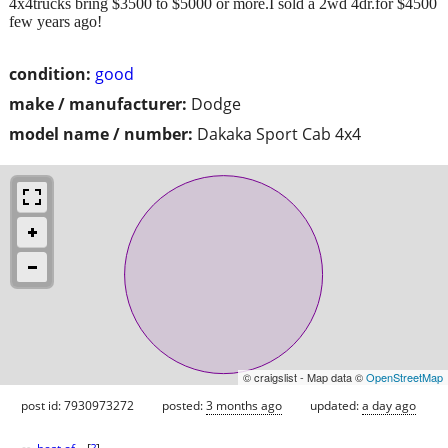
4x4trucks bring $3500 to $5000 or more.I sold a 2wd 4dr.for $4500
few years ago!
condition:
good
make / manufacturer:
Dodge
model name / number:
Dakaka Sport Cab 4x4
© craigslist - Map data ©
OpenStreetMap
post id: 7930973272
posted:
3 months ago
updated:
a day ago