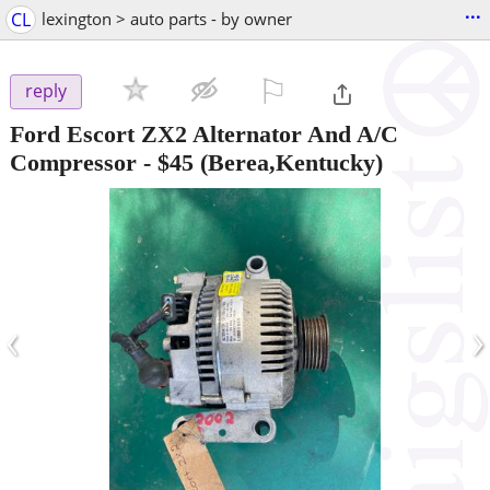
...
CL
lexington > auto parts - by owner
⚐

reply
Ford Escort ZX2 Alternator And A/C
Compressor
-
$45
(Berea,Kentucky)
‹
›