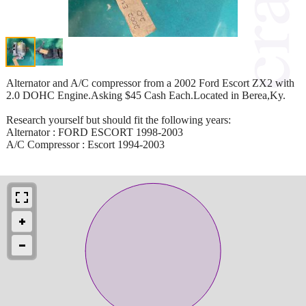
Alternator and A/C compressor from a 2002 Ford Escort ZX2 with
2.0 DOHC Engine.Asking $45 Cash Each.Located in Berea,Ky.
Research yourself but should fit the following years:
Alternator : FORD ESCORT 1998-2003
A/C Compressor : Escort 1994-2003