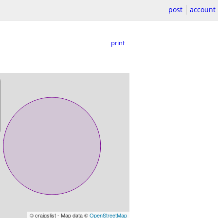
post
account
print
© craigslist - Map data ©
OpenStreetMap