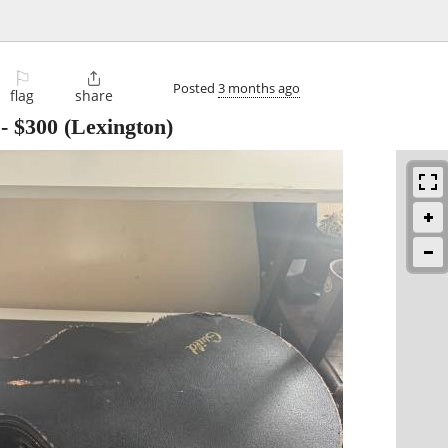
⚐

Posted
3 months ago
flag
share
-
$300
(Lexington)