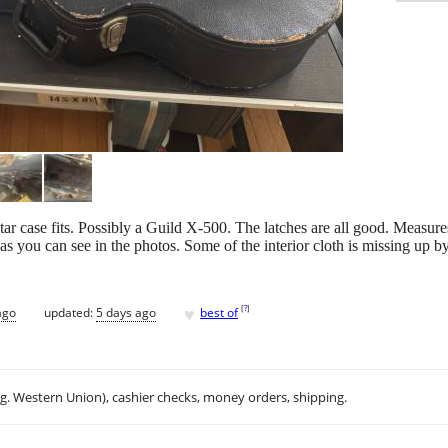
tar case fits. Possibly a Guild X-500. The latches are all good. Measur
 as you can see in the photos. Some of the interior cloth is missing up b
♥
[
?
]
ago
updated:
5 days ago
best of
.g. Western Union), cashier checks, money orders, shipping.