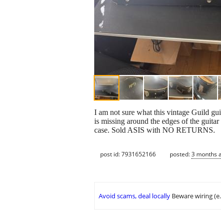
I am not sure what this vintage Guild gui
is missing around the edges of the guitar
case. Sold ASIS with NO RETURNS.
post id: 7931652166
posted:
3 months 
Avoid scams, deal locally
Beware wiring (e