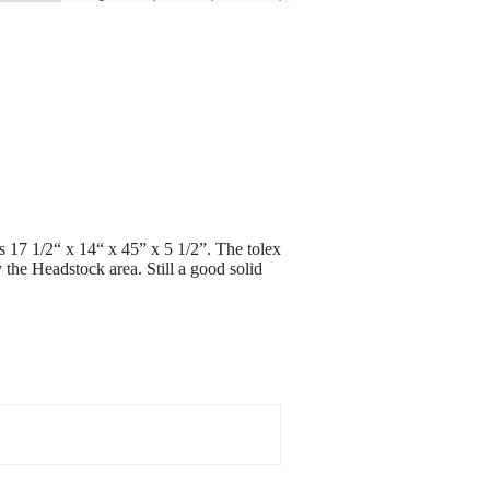
es 17 1/2“ x 14“ x 45” x 5 1/2”. The tolex
y the Headstock area. Still a good solid