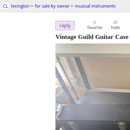
CL
lexington
>
for sale by owner
>
musical instruments
reply
favorite
hide
Vintage Guild Guitar Case