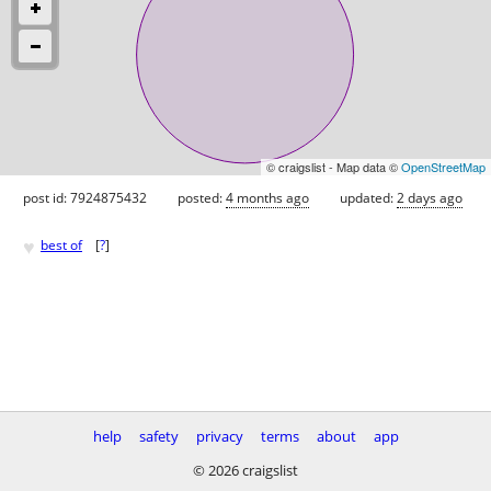
© craigslist - Map data ©
OpenStreetMap
post id: 7924875432
posted:
4 months ago
updated:
2 days ago
♥
best of
[
?
]
help
safety
privacy
terms
about
app
© 2026 craigslist