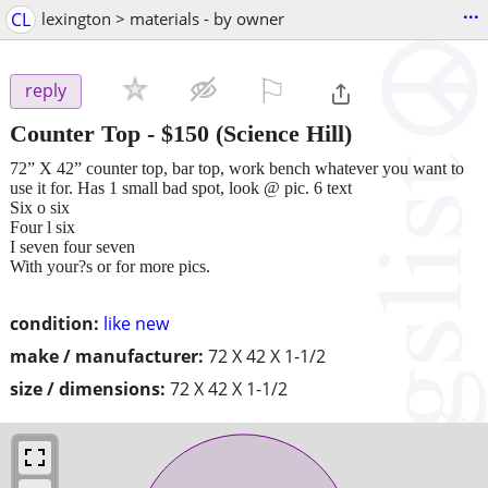
...
CL
lexington > materials - by owner
⚐

reply
Counter Top
-
$150
(Science Hill)
72” X 42” counter top, bar top, work bench whatever you want to
use it for. Has 1 small bad spot, look @ pic. 6 text
Six o six
Four l six
I seven four seven
With your?s or for more pics.
condition:
like new
make / manufacturer:
72 X 42 X 1-1/2
size / dimensions:
72 X 42 X 1-1/2