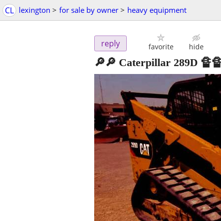
CL
lexington
>
for sale by owner
>
heavy equipment
reply
favorite
hide
🔎🔎 Caterpillar 289D 🔏