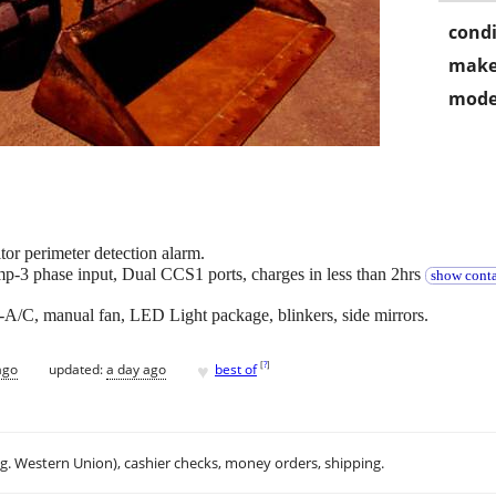
condi
make
mode
or perimeter detection alarm.
3 phase input, Dual CCS1 ports, charges in less than 2hrs
show conta
A/C, manual fan, LED Light package, blinkers, side mirrors.
♥
[
?
]
ago
updated:
a day ago
best of
.g. Western Union), cashier checks, money orders, shipping.