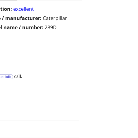
tion:
excellent
 / manufacturer:
Caterpillar
l name / number:
289D
call.
ct info