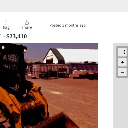
⚐

Posted
3 months ago
flag
share

-
$23,410