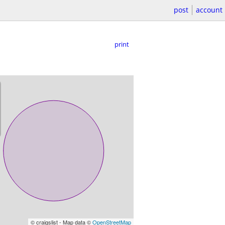
post
account
print
© craigslist - Map data ©
OpenStreetMap