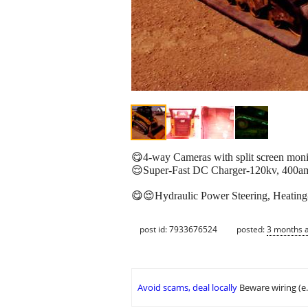
😋4-way Cameras with split screen monit
😌Super-Fast DC Charger-120kv, 400amp-
😋😌Hydraulic Power Steering, Heating-
post id: 7933676524
posted:
3 months 
Avoid scams, deal locally
Beware wiring (e