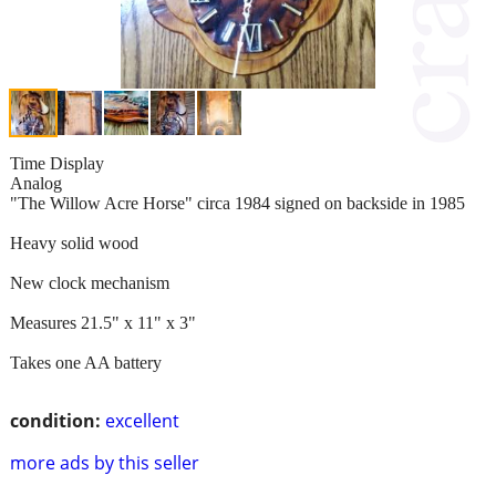
Time Display
Analog
"The Willow Acre Horse" circa 1984 signed on backside in 1985
Heavy solid wood
New clock mechanism
Measures 21.5" x 11" x 3"
Takes one AA battery
condition:
excellent
more ads by this seller