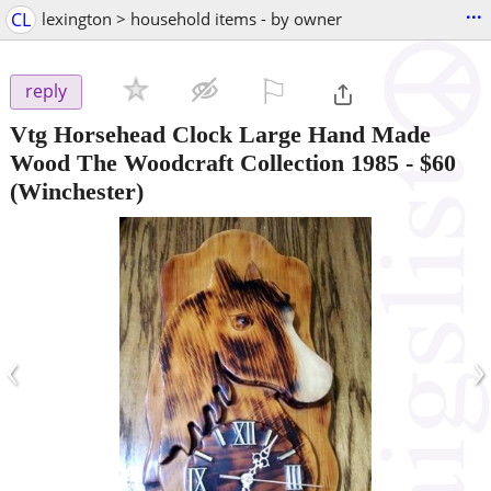
...
CL
lexington > household items - by owner
⚐

reply
Vtg Horsehead Clock Large Hand Made
Wood The Woodcraft Collection 1985
-
$60
(Winchester)
‹
›