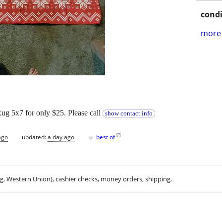
condi
more 
g 5x7 for only $25. Please call
show contact info
♥
[
?
]
ago
updated:
a day ago
best of
.g. Western Union), cashier checks, money orders, shipping.