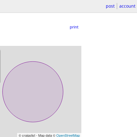
post
account
print
© craigslist - Map data ©
OpenStreetMap