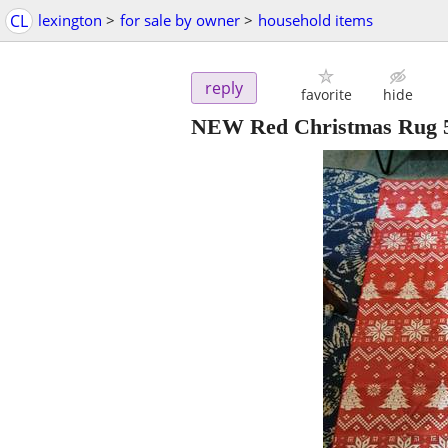
CL
lexington
>
for sale by owner
>
household items
reply
favorite
hide
NEW Red Christmas Rug 5