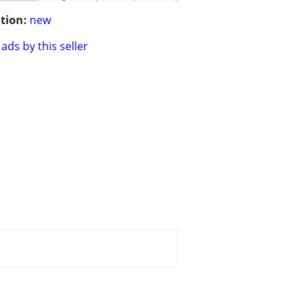
tion:
new
ads by this seller