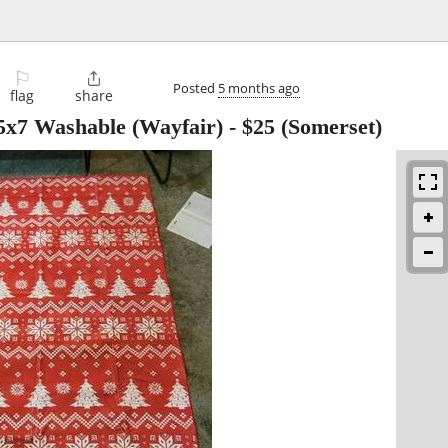
⚐

Posted
5 months ago
flag
share
x7 Washable (Wayfair)
-
$25
(Somerset)