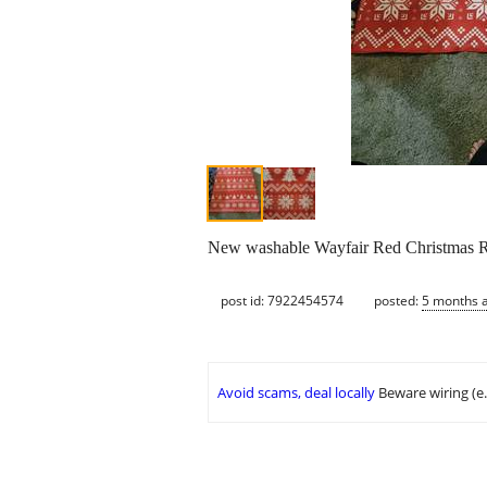
New washable Wayfair Red Christmas Ru
post id: 7922454574
posted:
5 months 
Avoid scams, deal locally
Beware wiring (e