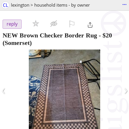
...
CL
lexington > household items - by owner
⚐

reply
NEW Brown Checker Border Rug
-
$20
(Somerset)
‹
›