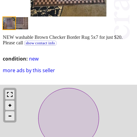
NEW washable Brown Checker Border Rug 5x7 for just $20.
Please call
show contact info
condition:
new
more ads by this seller