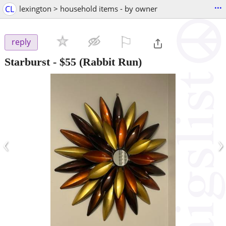
...
CL
lexington > household items - by owner
⚐

reply
Starburst
-
$55
(Rabbit Run)
‹
›