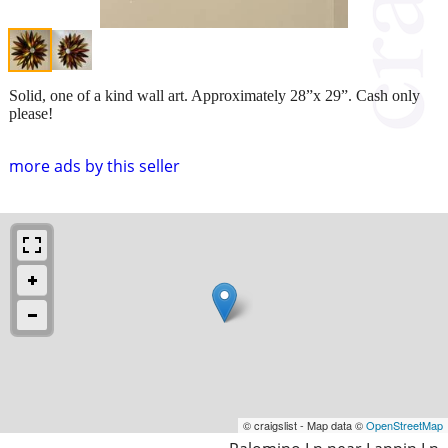
Solid, one of a kind wall art. Approximately 28”x 29”. Cash only
please!
more ads by this seller
© craigslist - Map data ©
OpenStreetMap