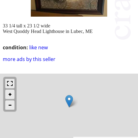
33 1/4 tall x 23 1/2 wide
West Quoddy Head Lighthouse in Lubec, ME
condition:
like new
more ads by this seller