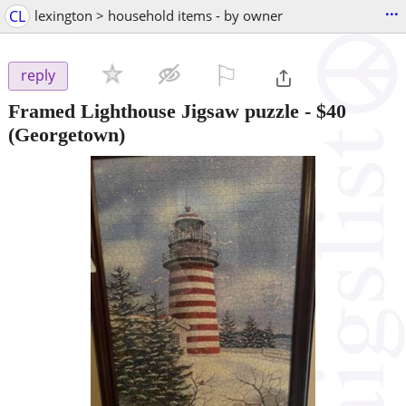
...
CL
lexington > household items - by owner
⚐

reply
Framed Lighthouse Jigsaw puzzle
-
$40
(Georgetown)