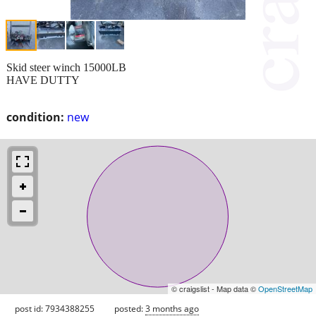
Skid steer winch 15000LB
HAVE DUTTY
condition:
new
© craigslist - Map data ©
OpenStreetMap
post id: 7934388255
posted:
3 months ago