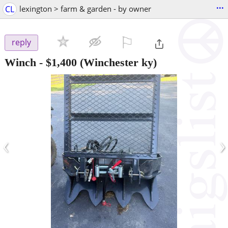
...
CL
lexington > farm & garden - by owner
⚐

reply
Winch
-
$1,400
(Winchester ky)
‹
›