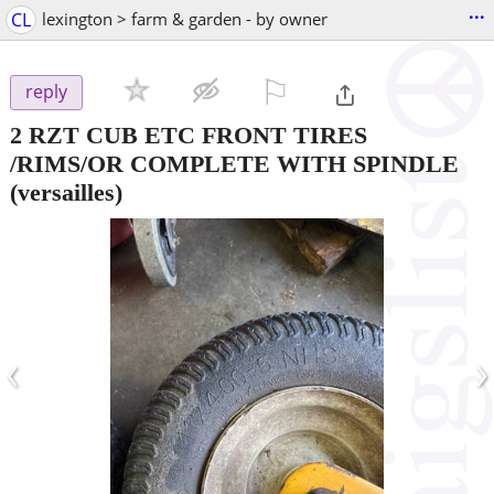
...
CL
lexington > farm & garden - by owner
⚐

reply
2 RZT CUB ETC FRONT TIRES
/RIMS/OR COMPLETE WITH SPINDLE
(versailles)
‹
›