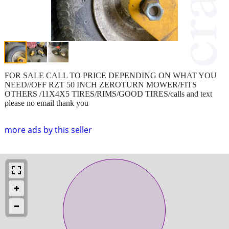
FOR SALE CALL TO PRICE DEPENDING ON WHAT YOU
NEED//OFF RZT 50 INCH ZEROTURN MOWER/FITS
OTHERS /11X4X5 TIRES/RIMS/GOOD TIRES/calls and text
please no email thank you
more ads by this seller