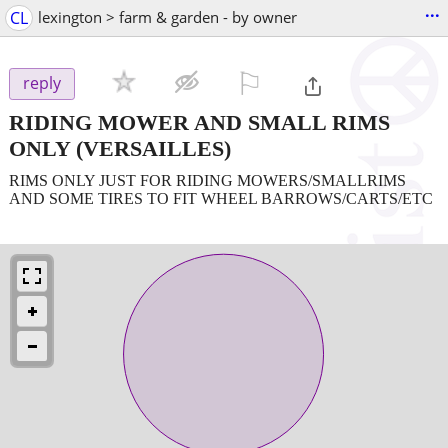
...
CL
lexington > farm & garden - by owner
⚐

reply
RIDING MOWER AND SMALL RIMS
ONLY
(VERSAILLES)
RIMS ONLY JUST FOR RIDING MOWERS/SMALLRIMS
AND SOME TIRES TO FIT WHEEL BARROWS/CARTS/ETC