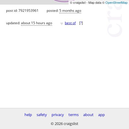
© craigslist - Map data ©
OpenStreetMap
post id: 7921953961
posted:
5 months ago
♥
updated:
about 15 hours ago
best of
[
?
]
help
safety
privacy
terms
about
app
© 2026 craigslist