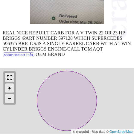
REAL NICE REBUILT CARB FOR A V TWIN 22 OR 23 HP
BRIGGS /PART NUMBER 597128 WHICH SUPERCEDES
596375 BRIGGS/IS A SINGLE BARREL CARB WITH A TWIN
CYLINDER BRIGGS ENGINE/CALL TOM AQT
OEM BRAND
show contact info
© craigslist - Map data ©
OpenStreetMap