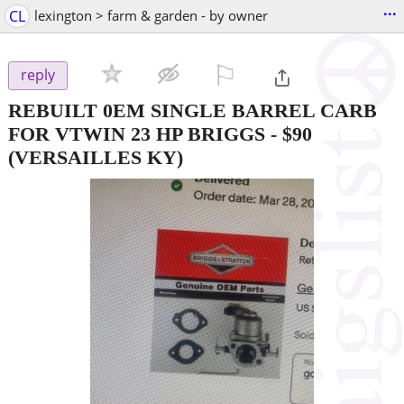
...
CL
lexington > farm & garden - by owner
⚐

reply
REBUILT 0EM SINGLE BARREL CARB
FOR VTWIN 23 HP BRIGGS
-
$90
(VERSAILLES KY)