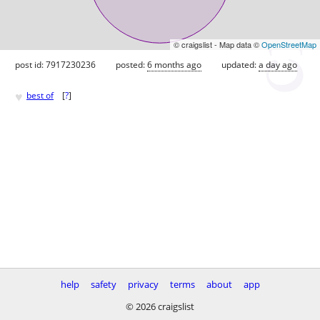
© craigslist - Map data ©
OpenStreetMap
post id: 7917230236
posted:
6 months ago
updated:
a day ago
♥
best of
[
?
]
help
safety
privacy
terms
about
app
© 2026 craigslist