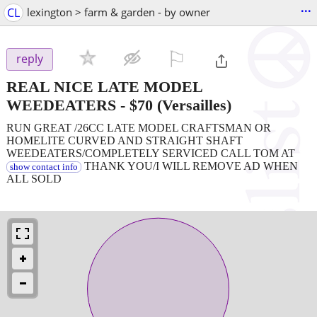
...
CL
lexington > farm & garden - by owner
⚐

reply
REAL NICE LATE MODEL
WEEDEATERS
-
$70
(Versailles)
RUN GREAT /26CC LATE MODEL CRAFTSMAN OR
HOMELITE CURVED AND STRAIGHT SHAFT
WEEDEATERS/COMPLETELY SERVICED CALL TOM AT
THANK YOU/I WILL REMOVE AD WHEN
show contact info
ALL SOLD