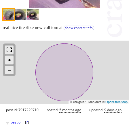
real nice tire /like new call tom at
show contact info
© craigslist - Map data ©
OpenStreetMap
post id: 7917229710
posted:
5 months ago
updated:
9 days ago
♥
best of
[
?
]