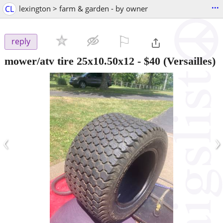
...
CL
lexington > farm & garden - by owner
⚐

reply
mower/atv tire 25x10.50x12
-
$40
(Versailles)
‹
›