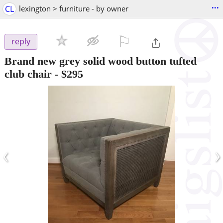
...
CL
lexington > furniture - by owner
⚐

reply
Brand new grey solid wood button tufted
club chair
-
$295
‹
›