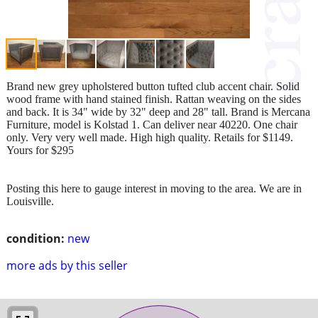
Brand new grey upholstered button tufted club accent chair. Solid
wood frame with hand stained finish. Rattan weaving on the sides
and back. It is 34" wide by 32" deep and 28" tall. Brand is Mercana
Furniture, model is Kolstad 1. Can deliver near 40220. One chair
only. Very very well made. High high quality. Retails for $1149.
Yours for $295
Posting this here to gauge interest in moving to the area. We are in
Louisville.
condition:
new
more ads by this seller