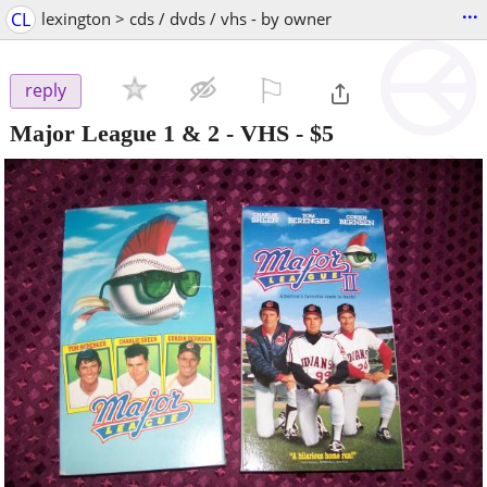
...
CL
lexington > cds / dvds / vhs - by owner
⚐

reply
Major League 1 & 2 - VHS
-
$5