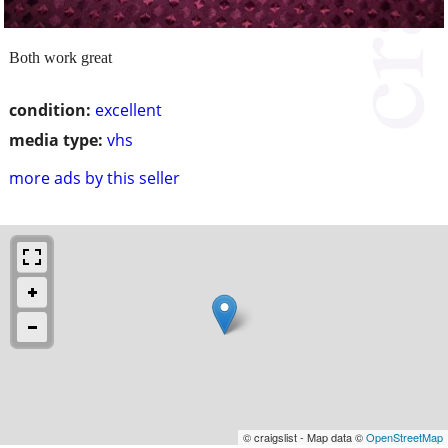
Both work great
condition:
excellent
media type:
vhs
more ads by this seller
© craigslist - Map data ©
OpenStreetMap