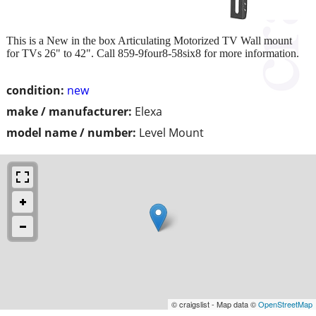
This is a New in the box Articulating Motorized TV Wall mount
for TVs 26" to 42". Call 859-9four8-58six8 for more information.
condition:
new
make / manufacturer:
Elexa
model name / number:
Level Mount
© craigslist - Map data ©
OpenStreetMap