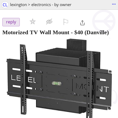
...
CL
lexington > electronics - by owner
⚐

reply
Motorized TV Wall Mount
-
$40
(Danville)