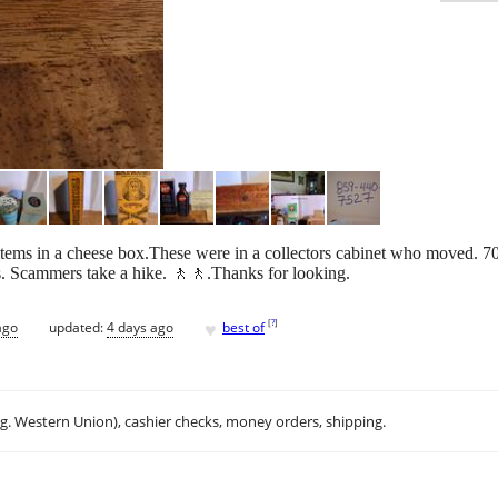
items in a cheese box.These were in a collectors cabinet who moved. 7
es. Scammers take a hike. 🚶🚶.Thanks for looking.
♥
[
?
]
ago
updated:
4 days ago
best of
.g. Western Union), cashier checks, money orders, shipping.