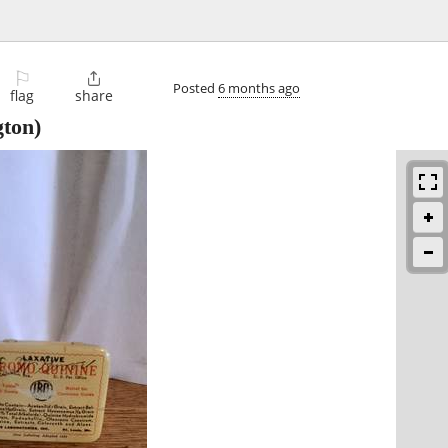
⚐

Posted
6 months ago
flag
share
ton)