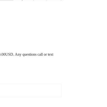
0.00USD. Any questions call or text