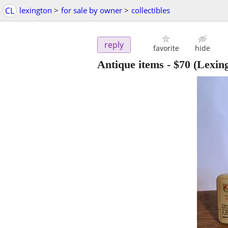
CL
lexington
>
for sale by owner
>
collectibles
reply
favorite
hide
Antique items
-
$70
(Lexing