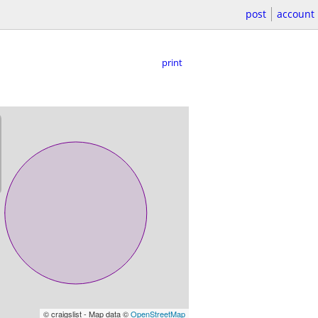
post
account
print
© craigslist - Map data ©
OpenStreetMap