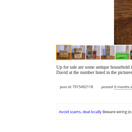
Up for sale are some antique household 
David at the number listed in the pictur
post id: 7915492118
posted:
6 months 
Avoid scams, deal locally
Beware wiring (e