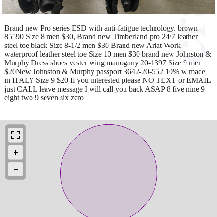
Brand new Pro series ESD with anti-fatigue technology, brown
85590 Size 8 men $30, Brand new Timberland pro 24/7 leather
steel toe black Size 8-1/2 men $30 Brand new Ariat Work
waterproof leather steel toe Size 10 men $30 brand new Johnston &
Murphy Dress shoes vester wing manogany 20-1397 Size 9 men
$20New Johnston & Murphy passport 3642-20-552 10% w made
in ITALY Size 9 $20 If you interested please NO TEXT or EMAIL
just CALL leave message I will call you back ASAP 8 five nine 9
eight two 9 seven six zero