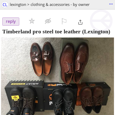
...
CL
lexington > clothing & accessories - by owner
⚐

reply
Timberland pro steel toe leather
(Lexington)