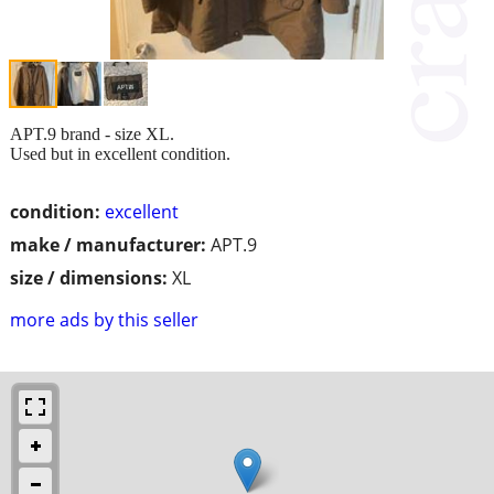
APT.9 brand - size XL.
Used but in excellent condition.
condition:
excellent
make / manufacturer:
APT.9
size / dimensions:
XL
more ads by this seller