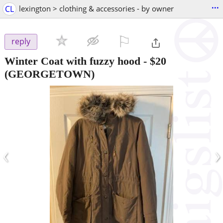
...
CL
lexington > clothing & accessories - by owner
⚐

reply
Winter Coat with fuzzy hood
-
$20
(GEORGETOWN)
‹
›