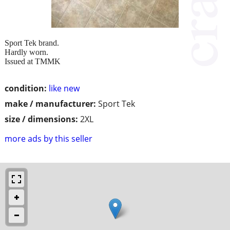
Sport Tek brand.
Hardly worn.
Issued at TMMK
condition:
like new
make / manufacturer:
Sport Tek
size / dimensions:
2XL
more ads by this seller