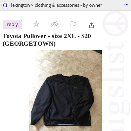
...
CL
lexington > clothing & accessories - by owner
⚐

reply
Toyota Pullover - size 2XL
-
$20
(GEORGETOWN)