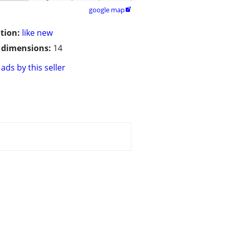
google map

tion:
like new
/ dimensions:
14
ads by this seller