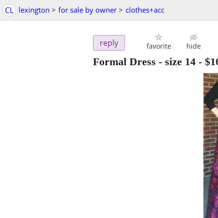
CL
lexington
>
for sale by owner
>
clothes+acc
reply
favorite
hide
Formal Dress - size 14
-
$1