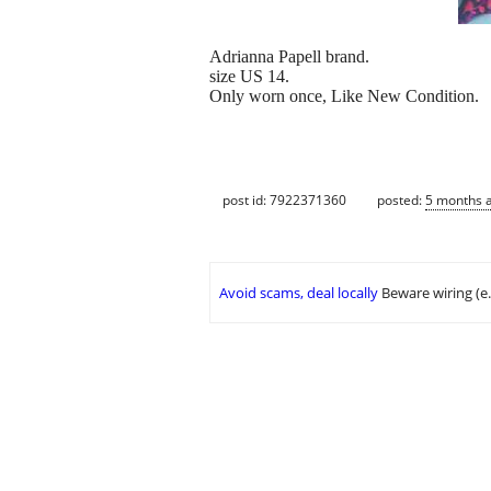
Adrianna Papell brand.
size US 14.
Only worn once, Like New Condition.
post id: 7922371360
posted:
5 months 
Avoid scams, deal locally
Beware wiring (e