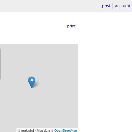
post
account
print
© craigslist - Map data ©
OpenStreetMap