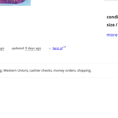
condi
size 
more 
♥
[
?
]
ago
updated:
9 days ago
best of
.g. Western Union), cashier checks, money orders, shipping.