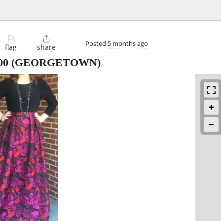
⚐

Posted
5 months ago
flag
share
00
(GEORGETOWN)