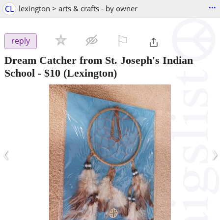
...
CL
lexington > arts & crafts - by owner
⚐

reply
Dream Catcher from St. Joseph's Indian
School
-
$10
(Lexington)
‹
›