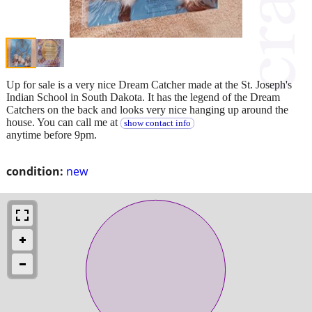
Up for sale is a very nice Dream Catcher made at the St. Joseph's
Indian School in South Dakota. It has the legend of the Dream
Catchers on the back and looks very nice hanging up around the
house. You can call me at
show contact info
anytime before 9pm.
condition:
new